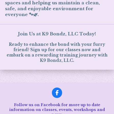
spaces and helping us maintain a clean,
safe, and enjoyable environment for
everyone 🐾🌿.
Join Us at K9 Bondz, LLC Today!
Ready to enhance the bond with your furry
friend? Sign up for our classes now and
embark on a rewarding training journey with
K9 Bondz, LLC.
F
a
c
Follow us on Facebook for more up to date
e
information on classes, events, workshops and