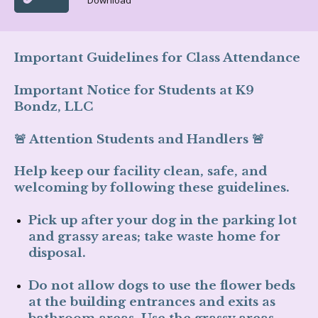
Download
Important Guidelines for Class Attendance
Important Notice for Students at K9
Bondz, LLC
🚨
Attention Students and Handlers
🚨
Help keep our facility clean, safe, and
welcoming by following these guidelines.
Pick up after your dog
in the parking lot
and grassy areas;
take waste home for
disposal
.
Do not
allow dogs to use the
flower beds
at the building entrances and exits
as
bathroom areas. Use the
grassy areas