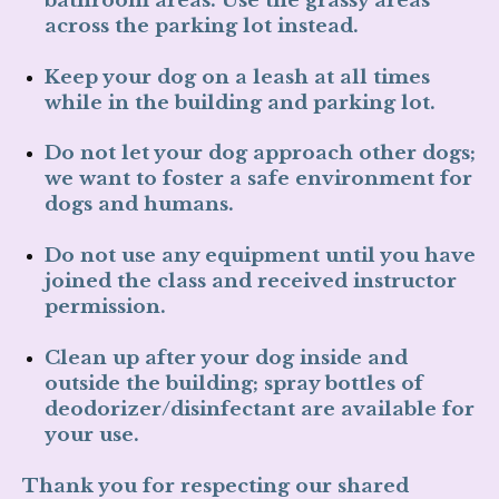
across the parking lot
instead.
Keep your dog on a leash
at all times
while in the building and parking lot.
Do not let your dog approach other dogs
;
we want to foster a safe environment for
dogs and humans.
Do not use any equipment
until you have
joined the class and received instructor
permission.
Clean up after your dog
inside and
outside the building; spray bottles of
deodorizer/disinfectant are available for
your use.
Thank you for respecting our shared