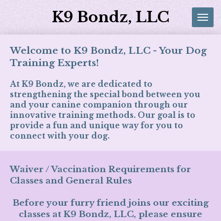
Skip
K9 Bondz, LLC
to
main
content
Welcome to K9 Bondz, LLC - Your Dog
Training Experts!
At K9 Bondz, we are dedicated to
strengthening the special bond between you
and your canine companion through our
innovative training methods. Our goal is to
provide a fun and unique way for you to
connect with your dog.
Waiver / Vaccination Requirements for
Classes and General Rules
Before your furry friend joins our exciting
classes at K9 Bondz, LLC, please ensure