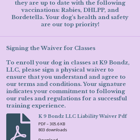
they are up to date with the following
vaccinations: Rabies, DHLPP, and
Bordetella. Your dog's health and safety
are our top priority!
Signing the Waiver for Classes
To enroll your dog in classes at K9 Bondz,
LLC, please sign a physical waiver to
ensure that you understand and agree to
our terms and conditions. Your signature
indicates your commitment to following
our rules and regulations for a successful
training experience.
K 9 Bondz LLC Liability Waiver Pdf
PDF – 305.6 KB
803 downloads